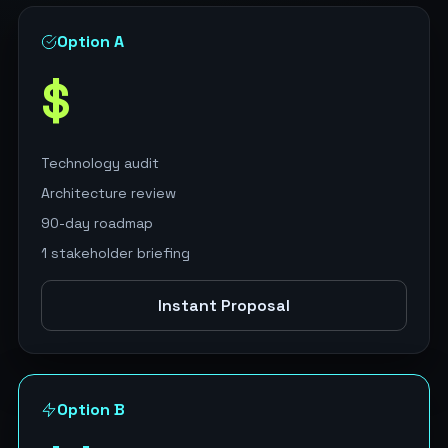
Option A
$
Technology audit
Architecture review
90-day roadmap
1 stakeholder briefing
Instant Proposal
Option B