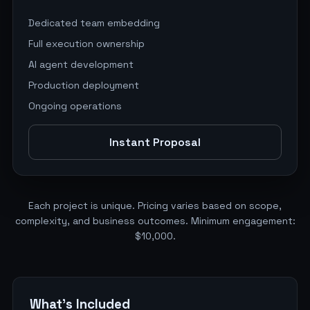
Dedicated team embedding
Full execution ownership
AI agent development
Production deployment
Ongoing operations
Instant Proposal
Each project is unique. Pricing varies based on scope,
complexity, and business outcomes. Minimum engagement:
$10,000.
What's Included