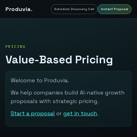
Produvia
.
Schedule Discovery Call
Instant Proposal
PRICING
Value-Based Pricing
Welcome to Produvia.
We help companies build AI-native growth
proposals with strategic pricing.
Start a proposal
or
get in touch
.