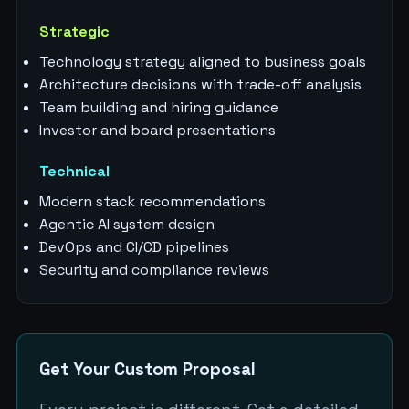
Strategic
Technology strategy aligned to business goals
Architecture decisions with trade-off analysis
Team building and hiring guidance
Investor and board presentations
Technical
Modern stack recommendations
Agentic AI system design
DevOps and CI/CD pipelines
Security and compliance reviews
Get Your Custom Proposal