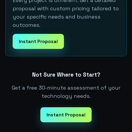
Every project is different. Get a detailed
proposal with custom pricing tailored to
your specific needs and business
outcomes.
Instant Proposal
Not Sure Where to Start?
Get a free 30-minute assessment of your
technology needs.
Instant Proposal