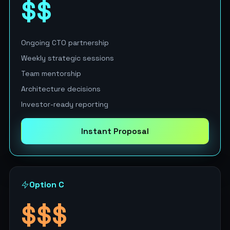
$$
Ongoing CTO partnership
Weekly strategic sessions
Team mentorship
Architecture decisions
Investor-ready reporting
Instant Proposal
Option C
$$$