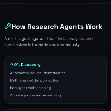
How Research Agents Work
A multi-agent system that finds, analyzes, and
synthesizes information autonomously.
01. Discovery
Automated source identification
Multi-channel data collection
Intelligent web scraping
API integration and monitoring