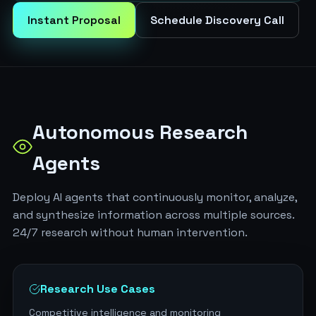
Instant Proposal
Schedule Discovery Call
Autonomous Research
Agents
Deploy AI agents that continuously monitor, analyze,
and synthesize information across multiple sources.
24/7 research without human intervention.
Research Use Cases
Competitive intelligence and monitoring