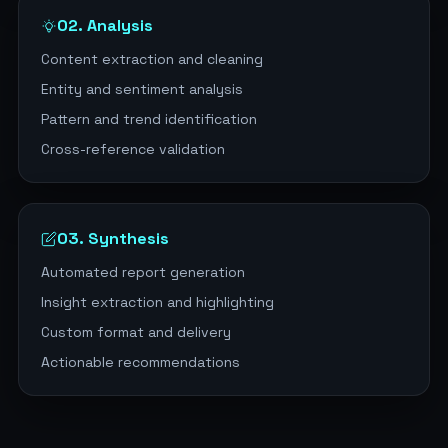
02. Analysis
Content extraction and cleaning
Entity and sentiment analysis
Pattern and trend identification
Cross-reference validation
03. Synthesis
Automated report generation
Insight extraction and highlighting
Custom format and delivery
Actionable recommendations