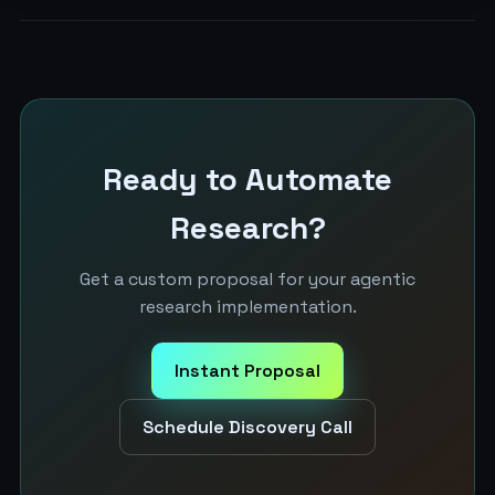
Ready to Automate
Research?
Get a custom proposal for your agentic
research implementation.
Instant Proposal
Schedule Discovery Call