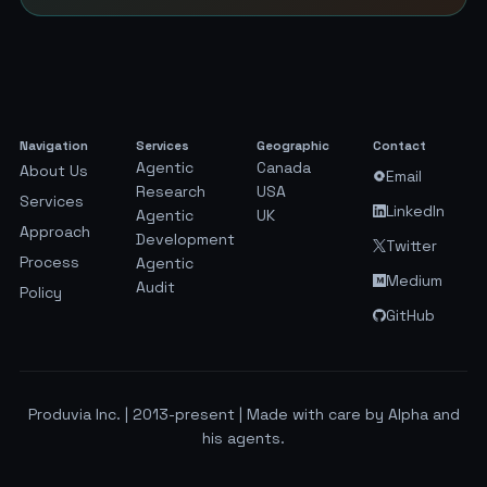
Navigation
Services
Geographic
Contact
Agentic
Canada
About Us
Email
Research
USA
Services
LinkedIn
Agentic
UK
Approach
Development
Twitter
Process
Agentic
Medium
Audit
Policy
GitHub
Produvia Inc. | 2013-present | Made with care by Alpha and
his agents.