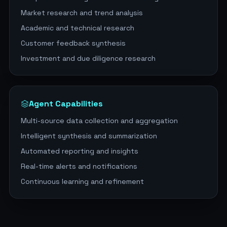
Market research and trend analysis
Academic and technical research
Customer feedback synthesis
Investment and due diligence research
Agent Capabilities
Multi-source data collection and aggregation
Intelligent synthesis and summarization
Automated reporting and insights
Real-time alerts and notifications
Continuous learning and refinement