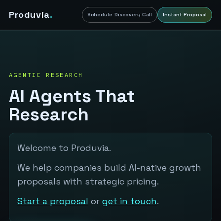
Produvia
.
Schedule Discovery Call
Instant Proposal
AGENTIC RESEARCH
AI Agents That
Research
Welcome to Produvia.
We help companies build AI-native growth
proposals with strategic pricing.
Start a proposal
or
get in touch
.