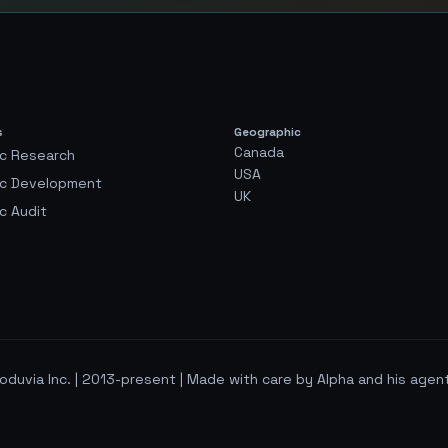
s
Geographic
Canada
c Research
USA
ic Development
UK
c Audit
oduvia Inc. | 2013-present | Made with care by Alpha and his agen