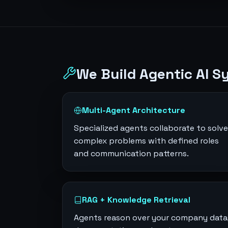
We Build Agentic AI S
Multi-Agent Architecture
Specialized agents collaborate to solve
complex problems with defined roles
and communication patterns.
RAG + Knowledge Retrieval
Agents reason over your company data