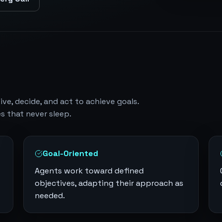
e, decide, and act to achieve goals.
s that never sleep.
Goal-Oriented
Agents work toward defined
objectives, adapting their approach as
needed.