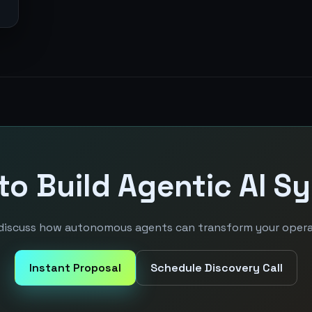
to Build Agentic AI S
 discuss how autonomous agents can transform your opera
Instant Proposal
Schedule Discovery Call