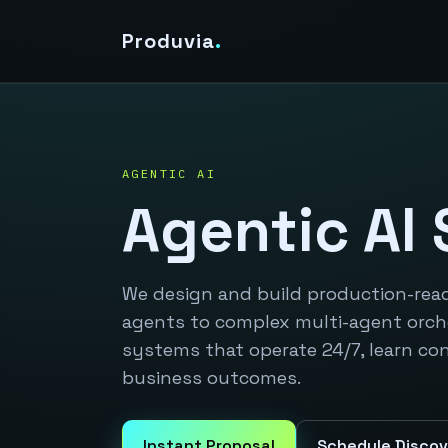
Produvia
.
AGENTIC AI
Agentic AI 
We design and build production-rea
agents to complex multi-agent orch
systems that operate 24/7, learn co
business outcomes.
Instant Proposal
Schedule Discov