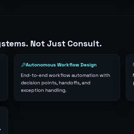
ystems. Not Just Consult.
Autonomous Workflow Design
End-to-end workflow automation with
decision points, handoffs, and
exception handling.
,