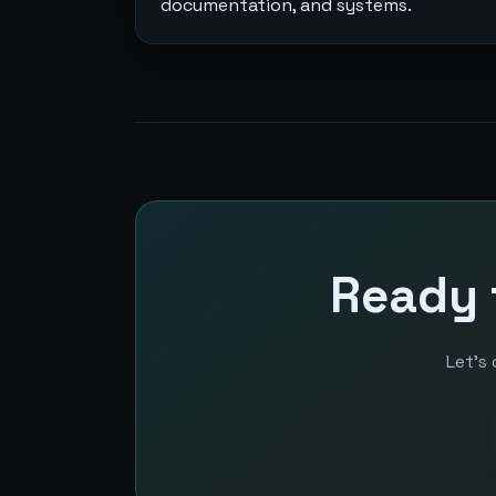
documentation, and systems.
Ready 
Let’s