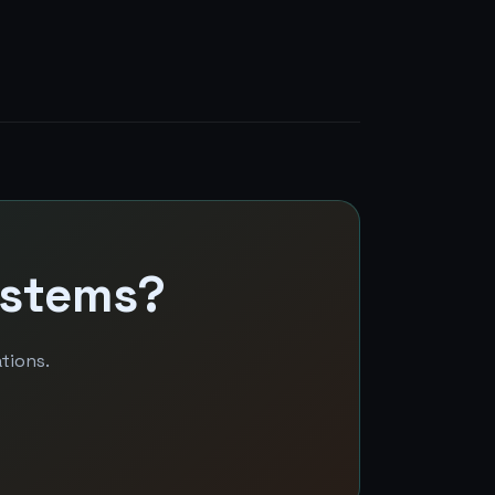
ystems?
tions.