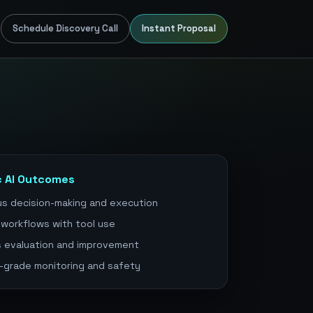
Schedule Discovery Call
Instant Proposal
c AI Outcomes
s decision-making and execution
 workflows with tool use
 evaluation and improvement
-grade monitoring and safety