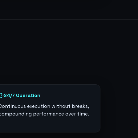
24/7 Operation
Continuous execution without breaks,
compounding performance over time.