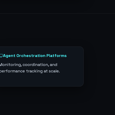
Agent Orchestration Platforms
Monitoring, coordination, and
performance tracking at scale.