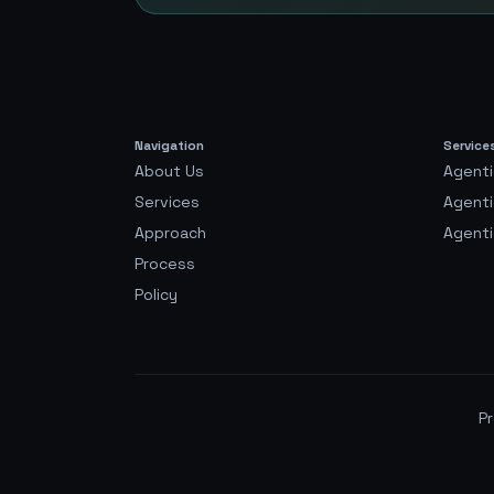
Navigation
Service
About Us
Agenti
Services
Agent
Approach
Agenti
Process
Policy
Pr