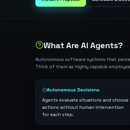
What Are AI Agents?
Autonomous software systems that perceiv
Think of them as highly capable employee
Autonomous Decisions
Agents evaluate situations and choose
actions without human intervention
for each step.