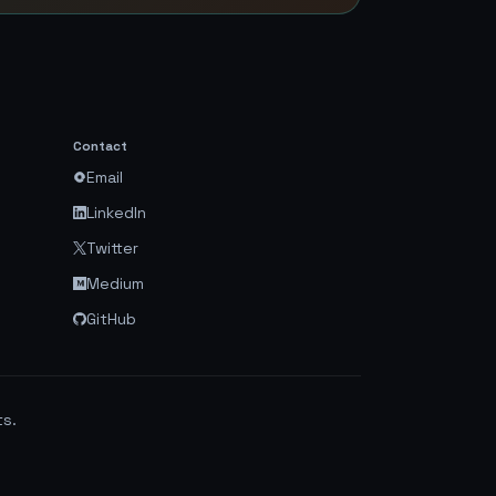
Contact
Email
LinkedIn
Twitter
Medium
GitHub
ts.