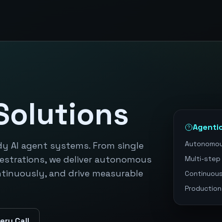
Solutions
Agenti
Autonomou
dy AI agent systems. From single
estrations, we deliver autonomous
Multi-step
ntinuously, and drive measurable
Continuous
Production
ery Call